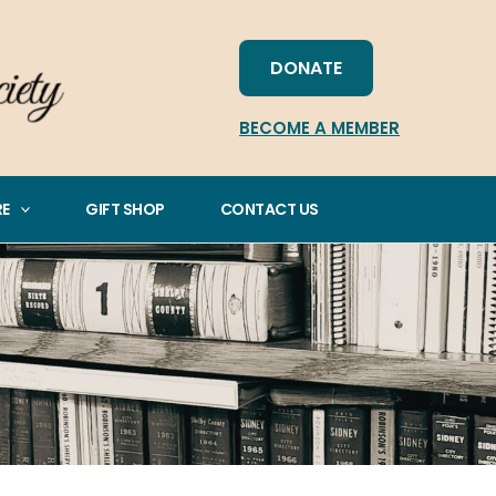
DONATE
BECOME A MEMBER
RE
GIFT SHOP
CONTACT US