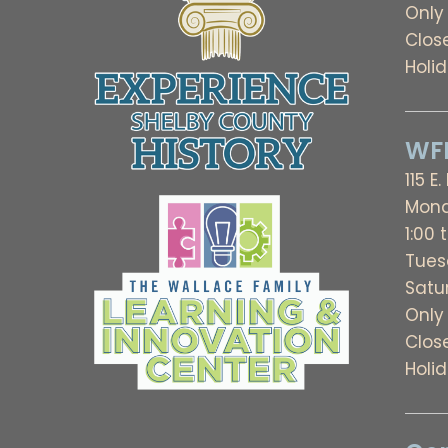
Only
Clos
Holi
WFL
115 E.
Mond
1:00 
Tues
Satu
Only
Clos
Holi