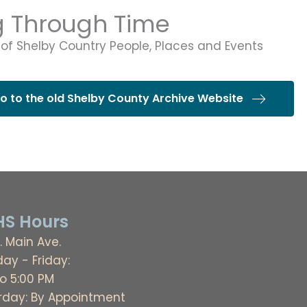
g Through Time
 of Shelby Country People, Places and Events
go to the old Shelby County Archive Website
S Hours
. Main Ave.
ay - Friday:
to 5:00 PM
rday: By Appointment