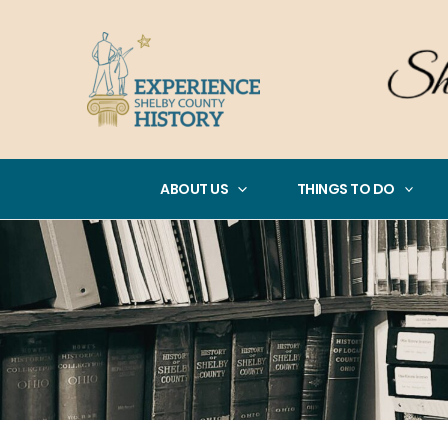
Skip
to
content
ABOUT US
THINGS TO DO