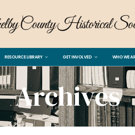
RESOURCE LIBRARY
GET INVOLVED
WHO WE A
Archives