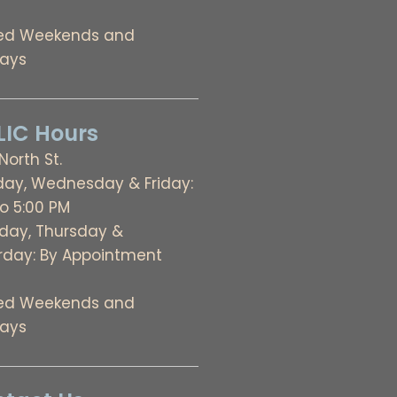
ed Weekends and
days
IC Hours
 North St.
ay, Wednesday & Friday:
to 5:00 PM
day, Thursday &
rday: By Appointment
ed Weekends and
days