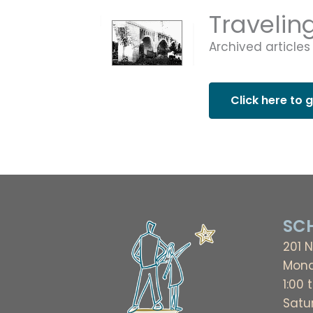
Travelin
Archived articles
Click here to 
SCH
201 N
Mond
1:00 
Satu