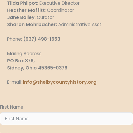
Tilda Phlipot:
Executive Director
Heather Moffitt
: Coordinator
Jane Bailey:
Curator
Sharon Mohrbacher:
Administrative Asst.
Phone:
(937) 498-1653
Mailing
Address:
PO Box 376,
Sidney, Ohio 45365-0376
E-mail:
info@shelbycountyhistory.org
First Name