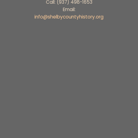
Call: (937) 498-1653
Email:
info@shelbycountyhistory.org