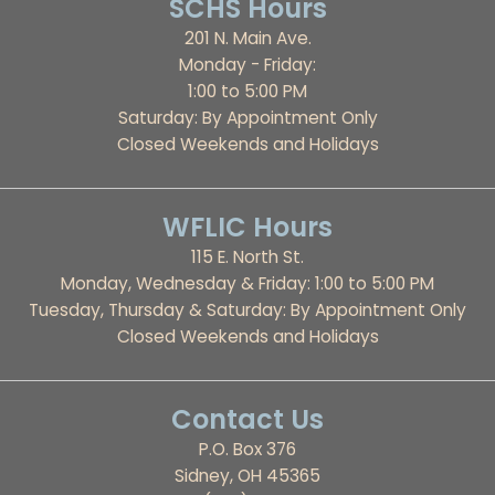
SCHS Hours
201 N. Main Ave.
Monday - Friday:
1:00 to 5:00 PM
Saturday: By Appointment Only
Closed Weekends and Holidays
WFLIC Hours
115 E. North St.
Monday, Wednesday & Friday: 1:00 to 5:00 PM
Tuesday, Thursday & Saturday: By Appointment Only
Closed Weekends and Holidays
Contact Us
P.O. Box 376
Sidney, OH 45365