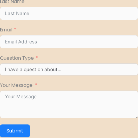
Last Name
Email
Question Type
Your Message
Submit