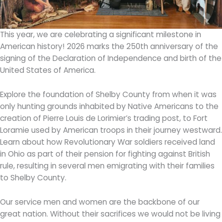
This year, we are celebrating a significant milestone in
American history! 2026 marks the 250th anniversary of the
signing of the Declaration of Independence and birth of the
United States of America.
Explore the foundation of Shelby County from when it was
only hunting grounds inhabited by Native Americans to the
creation of Pierre Louis de Lorimier’s trading post, to Fort
Loramie used by American troops in their journey westward.
Learn about how Revolutionary War soldiers received land
in Ohio as part of their pension for fighting against British
rule, resulting in several men emigrating with their families
to Shelby County.
Our service men and women are the backbone of our
great nation. Without their sacrifices we would not be living