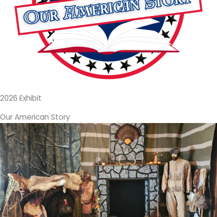
2026 Exhibit
Our American Story