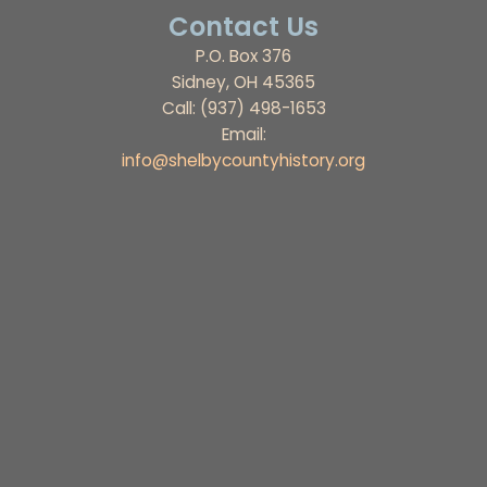
Contact Us
P.O. Box 376
Sidney, OH 45365
Call: (937) 498-1653
Email:
info@shelbycountyhistory.org