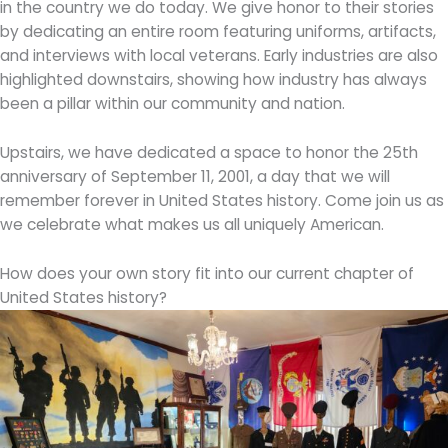
in the country we do today. We give honor to their stories
by dedicating an entire room featuring uniforms, artifacts,
and interviews with local veterans. Early industries are also
highlighted downstairs, showing how industry has always
been a pillar within our community and nation.
Upstairs, we have dedicated a space to honor the 25th
anniversary of September 11, 2001, a day that we will
remember forever in United States history. Come join us as
we celebrate what makes us all uniquely American.
How does your own story fit into our current chapter of
United States history?