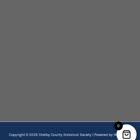
0
Copyright © 2026 Shelby County Historical Society | Powered by Wordpress