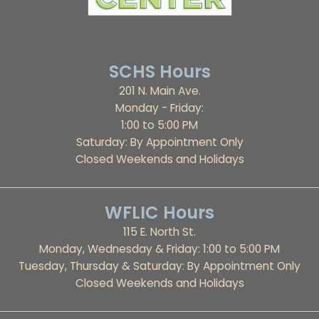
SCHS Hours
201 N. Main Ave.
Monday - Friday:
1:00 to 5:00 PM
Saturday: By Appointment Only
Closed Weekends and Holidays
WFLIC Hours
115 E. North St.
Monday, Wednesday & Friday: 1:00 to 5:00 PM
Tuesday, Thursday & Saturday: By Appointment Only
Closed Weekends and Holidays