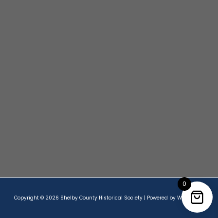
0
Copyright © 2026 Shelby County Historical Society | Powered by Wordpress