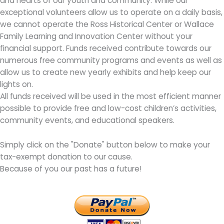
and hearts of our youth and community. While our
exceptional volunteers allow us to operate on a daily basis,
we cannot operate the Ross Historical Center or Wallace
Family Learning and Innovation Center without your
financial support. Funds received contribute towards our
numerous free community programs and events as well as
allow us to create new yearly exhibits and help keep our
lights on.
All funds received will be used in the most efficient manner
possible to provide free and low-cost children’s activities,
community events, and educational speakers.
Simply click on the "Donate" button below to make your
tax-exempt donation to our cause.
Because of you our past has a future!