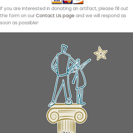
If you are interested in donating an artifact, please fill out
the form on our
Contact Us page
and we will respond as
soon as possible!