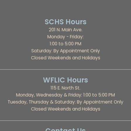
SCHS Hours
201 N. Main Ave.
Monday - Friday:
1:00 to 5:00 PM
Saturday: By Appointment Only
Closed Weekends and Holidays
WFLIC Hours
115 E. North St.
Monday, Wednesday & Friday: 1:00 to 5:00 PM
Tuesday, Thursday & Saturday: By Appointment Only
Closed Weekends and Holidays
Contact Us