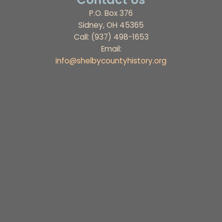
P.O. Box 376
Sidney, OH 45365
Call: (937) 498-1653
Email:
info@shelbycountyhistory.org