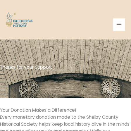
Skip
to
content
Thanks for your Support
Your Donation Makes a Difference!
Every monetary donation made to the Shelby County
Historical Society helps keep local history alive in the minds