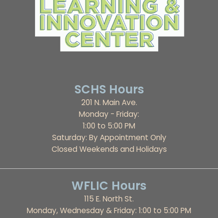
SCHS Hours
201 N. Main Ave.
Monday - Friday:
1:00 to 5:00 PM
Saturday: By Appointment Only
Closed Weekends and Holidays
WFLIC Hours
115 E. North St.
Monday, Wednesday & Friday: 1:00 to 5:00 PM