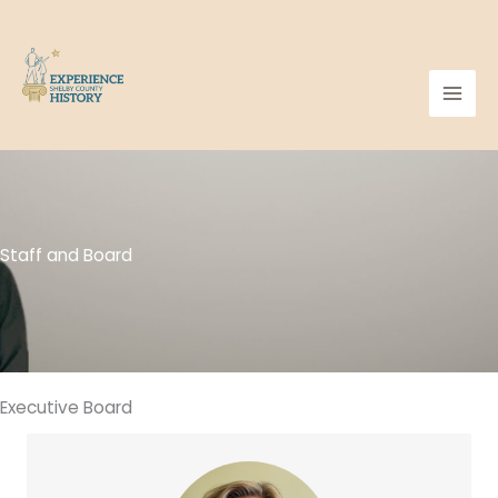
Skip
to
content
Staff and Board
Executive Board