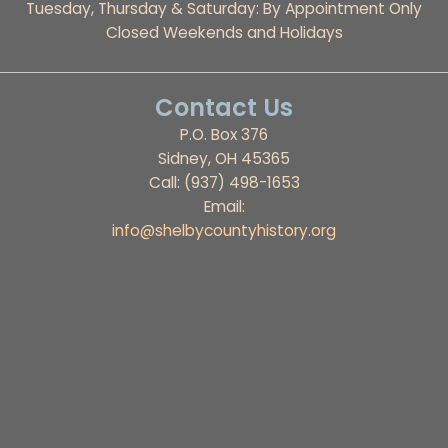
Tuesday, Thursday & Saturday: By Appointment Only
Closed Weekends and Holidays
Contact Us
P.O. Box 376
Sidney, OH 45365
Call: (937) 498-1653
Email:
info@shelbycountyhistory.org