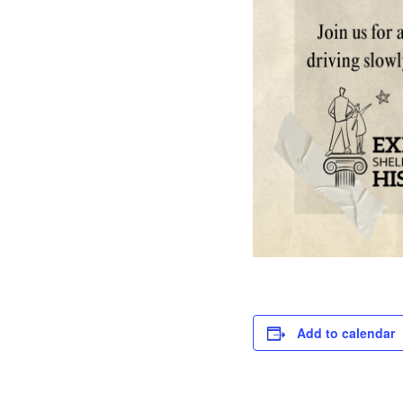
Add to calendar