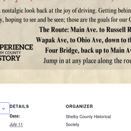
DETAILS
ORGANIZER
Date:
Shelby County Historical
July 11
Society