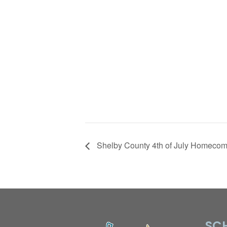
Shelby County 4th of July Homecom
SCH