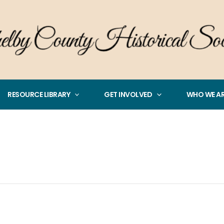
RESOURCE LIBRARY
GET INVOLVED
WHO WE A