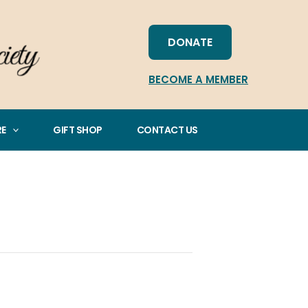
DONATE
BECOME A MEMBER
RE
GIFT SHOP
CONTACT US