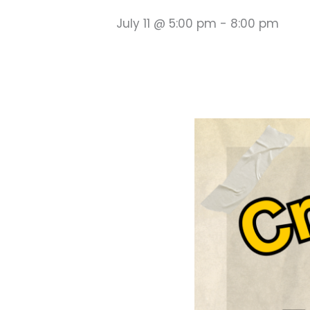
July 11 @ 5:00 pm
-
8:00 pm