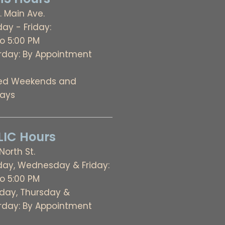
. Main Ave.
ay - Friday:
to 5:00 PM
rday: By Appointment
ed Weekends and
days
IC Hours
 North St.
ay, Wednesday & Friday:
to 5:00 PM
day, Thursday &
rday: By Appointment