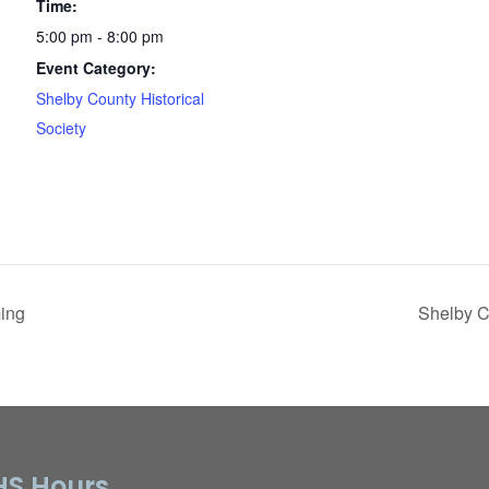
Time:
5:00 pm - 8:00 pm
Event Category:
Shelby County Historical
Society
ing
Shelby C
S Hours