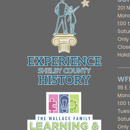
201 N
Mond
1:00 
Satu
Only
Clos
Holi
WFL
115 E.
Mond
1:00 
Tues
Satu
Only