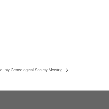
ounty Genealogical Society Meeting