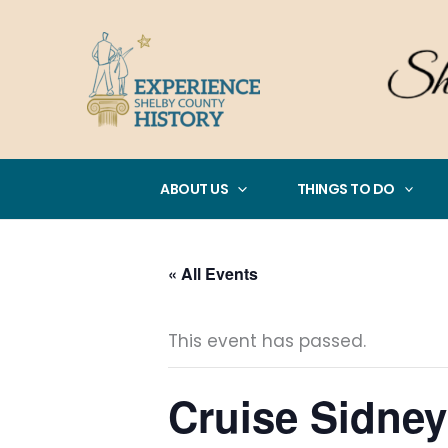
Skip
to
content
ABOUT US
THINGS TO DO
« All Events
This event has passed.
Cruise Sidney