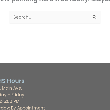
Search
for:
S Hours
. Main Ave.
ay - Friday:
to 5:00 PM
rday: By Appointment