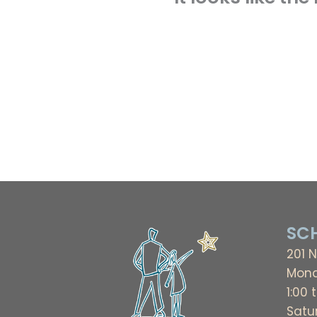
SCH
201 N
Mond
1:00 
Satu