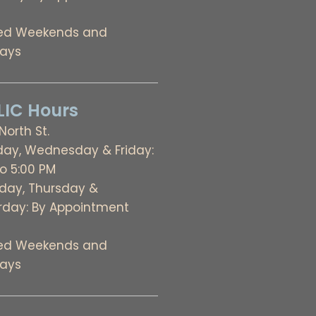
ed Weekends and
days
IC Hours
 North St.
ay, Wednesday & Friday:
to 5:00 PM
day, Thursday &
rday: By Appointment
ed Weekends and
days