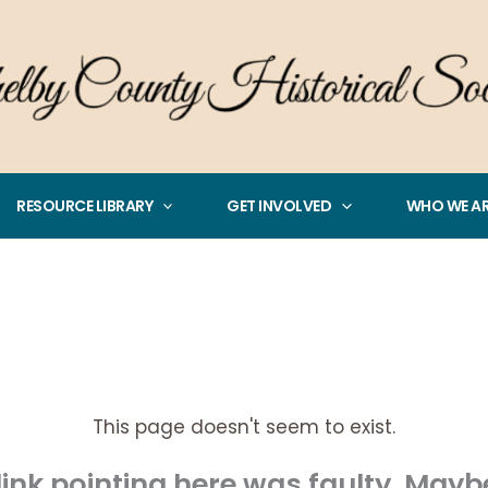
RESOURCE LIBRARY
GET INVOLVED
WHO WE A
This page doesn't seem to exist.
e link pointing here was faulty. May