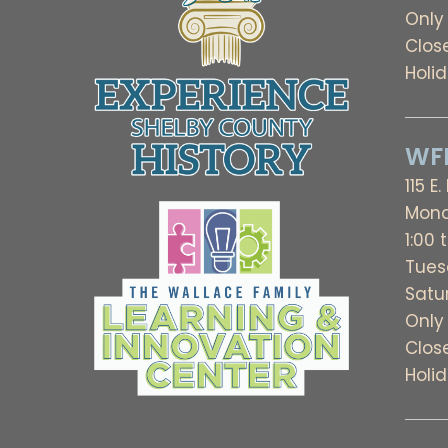
Only
Clos
Holi
WFL
115 E.
Mond
1:00 
Tues
Satu
Only
Clos
Holi