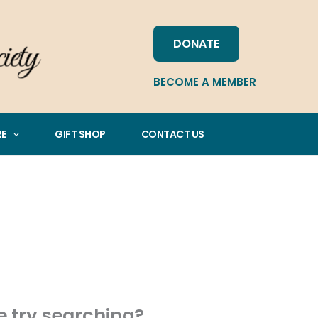
DONATE
BECOME A MEMBER
RE
GIFT SHOP
CONTACT US
be try searching?