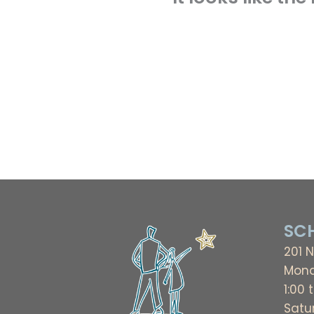
SCH
201 N
Mond
1:00 
Satu