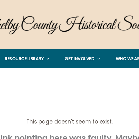
RESOURCE LIBRARY
GET INVOLVED
WHO WE A
This page doesn't seem to exist.
e link pointing here was faulty. May