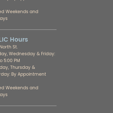
ed Weekends and
days
IC Hours
 North St.
ay, Wednesday & Friday:
to 5:00 PM
day, Thursday &
rday: By Appointment
ed Weekends and
days