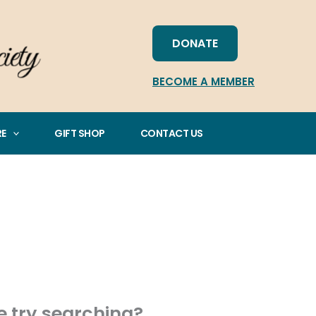
DONATE
BECOME A MEMBER
RE
GIFT SHOP
CONTACT US
be try searching?