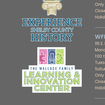
Only
Clos
Holi
WFL
115 E.
Mond
1:00 
Tues
Satu
Only
Clos
Holi