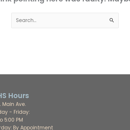
Search
for:
S Hours
. Main Ave.
ay - Friday:
to 5:00 PM
rday: By Appointment